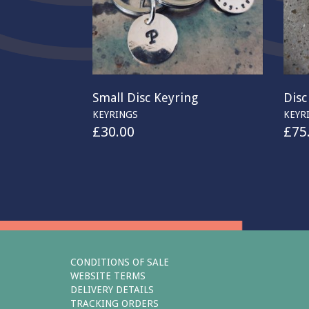
Small Disc Keyring
Disc
KEYRINGS
KEYR
£
30.00
£
75
CONDITIONS OF SALE
WEBSITE TERMS
DELIVERY DETAILS
TRACKING ORDERS