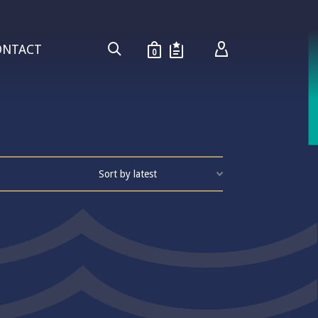
ONTACT
0