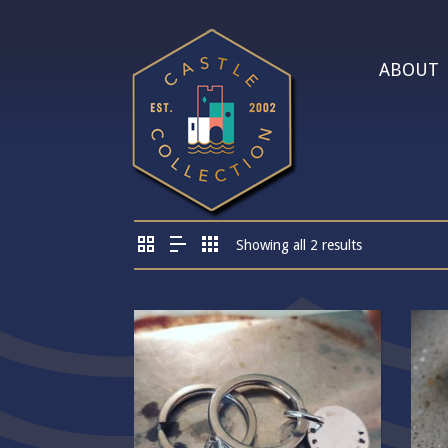
ABOUT
Showing all 2 results