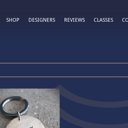
SHOP
DESIGNERS
REVIEWS
CLASSES
C