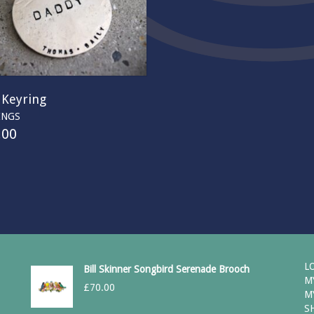
 Keyring
INGS
.00
L
Bill Skinner Songbird Serenade Brooch
M
£
70.00
M
S