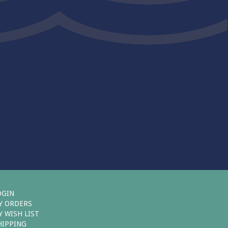
OGIN
Y ORDERS
Y WISH LIST
HIPPING