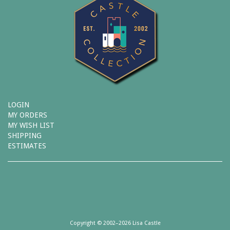
LOGIN
MY ORDERS
MY WISH LIST
SHIPPING
ESTIMATES
Copyright © 2002–2026 Lisa Castle