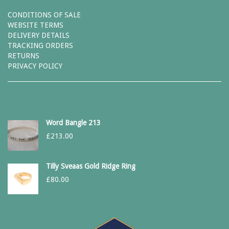
CONDITIONS OF SALE
WEBSITE TERMS
DELIVERY DETAILS
TRACKING ORDERS
RETURNS
PRIVACY POLICY
Word Bangle 213
£
213.00
Tilly Sveaas Gold Ridge Ring
£
80.00