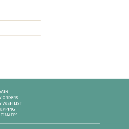
OGIN
Y ORDERS
Y WISH LIST
HIPPING
STIMATES