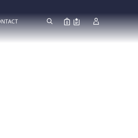
ONTACT
0