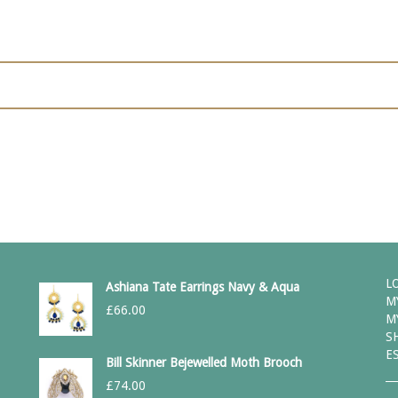
L
Ashiana Tate Earrings Navy & Aqua
M
£
66.00
M
S
E
Bill Skinner Bejewelled Moth Brooch
£
74.00