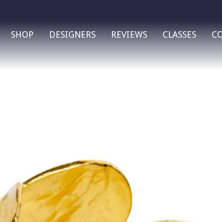
SHOP
DESIGNERS
REVIEWS
CLASSES
C