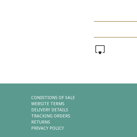
0
CONDITIONS OF SALE
WEBSITE TERMS
DELIVERY DETAILS
TRACKING ORDERS
RETURNS
PRIVACY POLICY