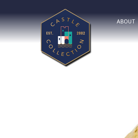
ABOUT