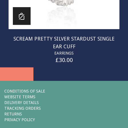
SCREAM PRETTY SILVER STARDUST SINGLE
EAR CUFF
EARRINGS
£
30.00
CONDITIONS OF SALE
WEBSITE TERMS
DELIVERY DETAILS
TRACKING ORDERS
RETURNS
PRIVACY POLICY