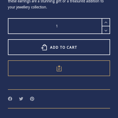
these earrings are a stunning gift or a treasured addition to
your jewellery collection.
Small
Gold
Plated
Cockle
Shell
Earrings
ADD TO CART
quantity