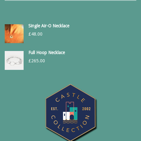
Single Air-O Necklace
£
48.00
Full Hoop Necklace
£
265.00