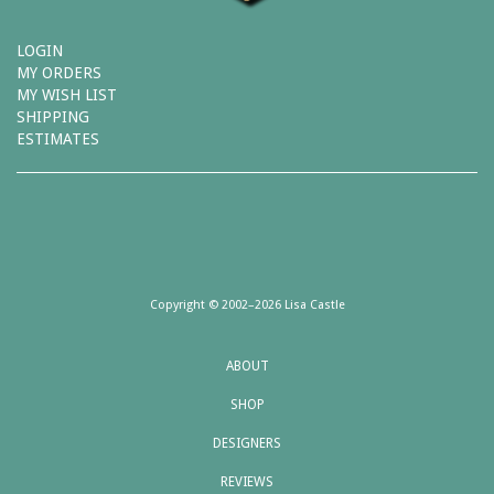
LOGIN
MY ORDERS
MY WISH LIST
SHIPPING
ESTIMATES
Copyright © 2002–2026 Lisa Castle
ABOUT
SHOP
DESIGNERS
REVIEWS