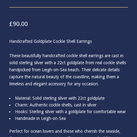
£
90.00
Handcrafted Goldplate Cockle Shell Earrings
These beautifully handcrafted cockle shell earrings are cast in
solid sterling silver with a 22ct goldplate from real cockle shells
handpicked from Leigh-on-Sea beach. Their delicate details
capture the natural beauty of the coastline, making them a
timeless and elegant accessory for any occasion.
Material: Solid sterling silver with 22ct goldplate
Charm: Authentic cockle shells, cast in silver
Hooks: Sterling silver with a goldplate for comfortable wear
Handmade in Leigh-on-Sea
Perfect for ocean lovers and those who cherish the seaside,