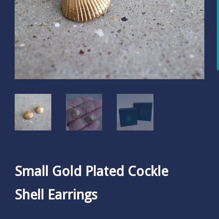
Small Gold Plated Cockle
Shell Earrings