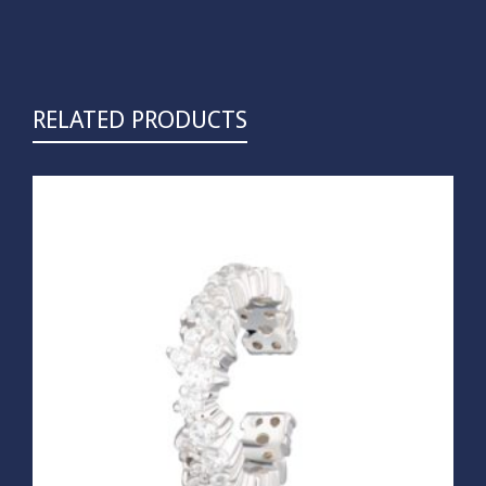
RELATED PRODUCTS