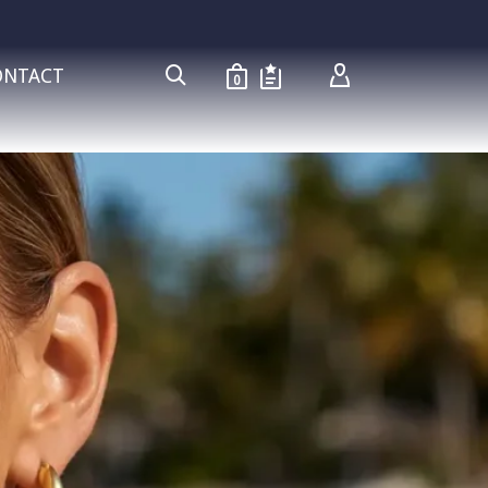
ONTACT
0