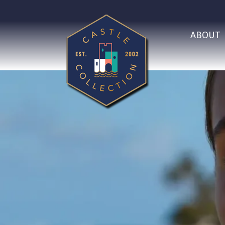
ABOUT