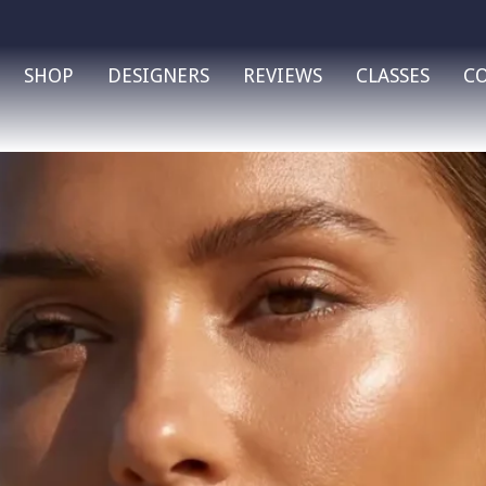
SHOP
DESIGNERS
REVIEWS
CLASSES
C