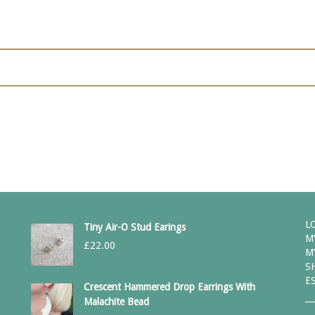
L
Tiny Air-O Stud Earings
M
£
22.00
M
S
E
Crescent Hammered Drop Earrings With
Malachite Bead