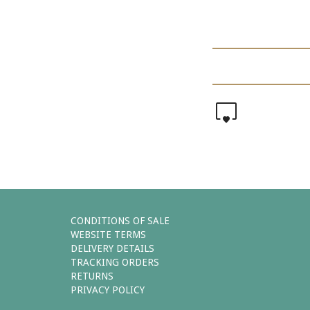
0
CONDITIONS OF SALE
WEBSITE TERMS
DELIVERY DETAILS
TRACKING ORDERS
RETURNS
PRIVACY POLICY