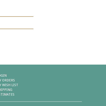
OGIN
Y ORDERS
Y WISH LIST
HIPPING
STIMATES