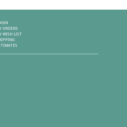
OGIN
Y ORDERS
Y WISH LIST
HIPPING
STIMATES