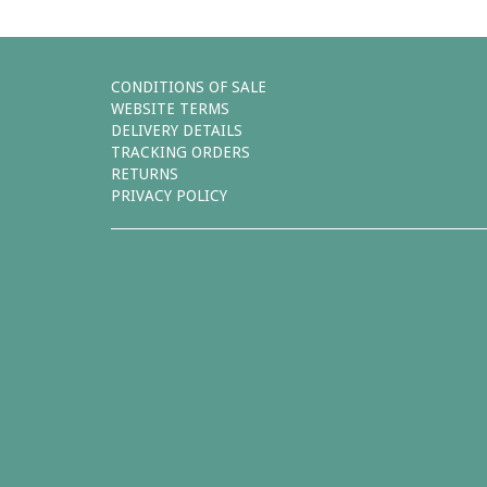
CONDITIONS OF SALE
WEBSITE TERMS
DELIVERY DETAILS
TRACKING ORDERS
RETURNS
PRIVACY POLICY