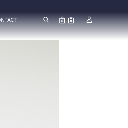
ONTACT
0