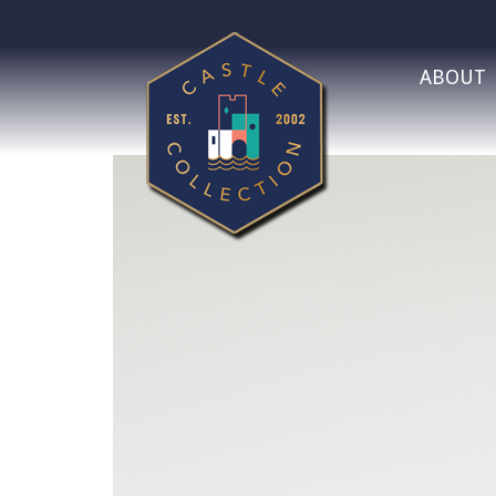
ABOUT