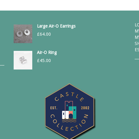
L
Large Air-O Earrings
M
£
64.00
M
S
E
Air-O Ring
£
45.00