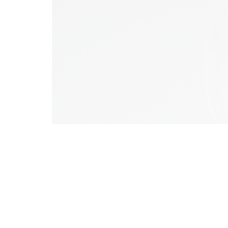
Comments (0)
You must be
logged in
to post 
Leave a reply