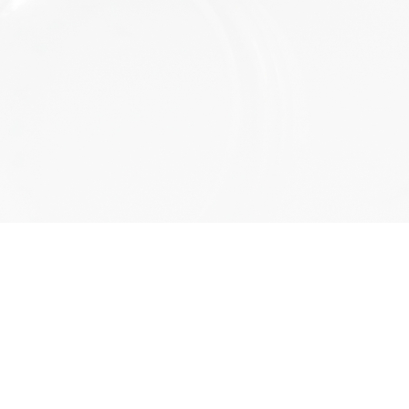
a comment.