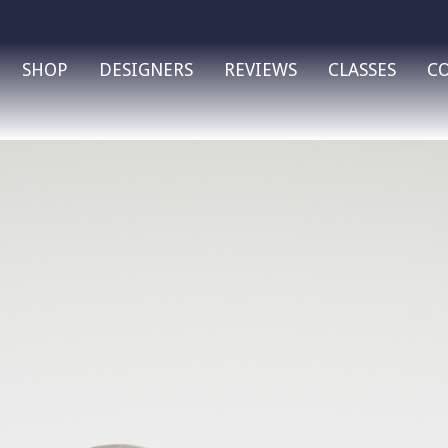
SHOP
DESIGNERS
REVIEWS
CLASSES
C