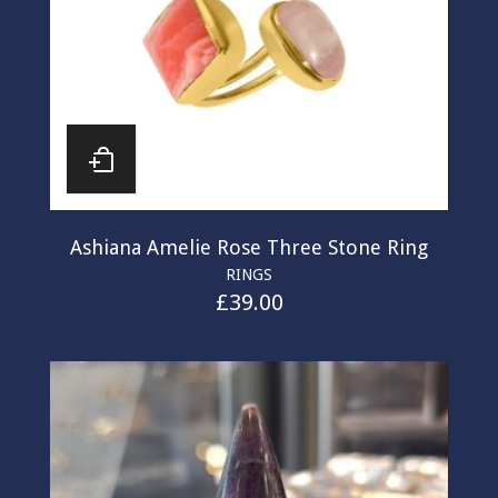
Ashiana Amelie Rose Three Stone Ring
RINGS
£
39.00