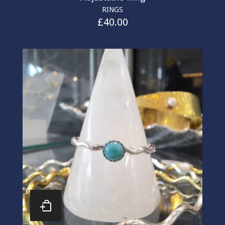
RINGS
£
40.00