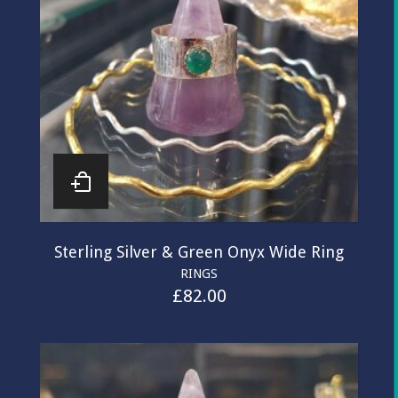
Sterling Silver & Green Onyx Wide Ring
RINGS
£
82.00