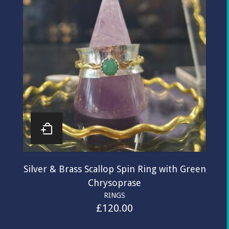
Silver & Brass Scallop Spin Ring with Green
Chrysoprase
RINGS
£
120.00