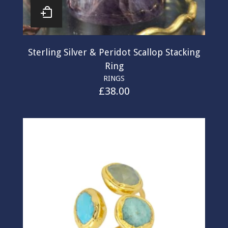
Sterling Silver & Peridot Scallop Stacking
Ring
RINGS
£
38.00