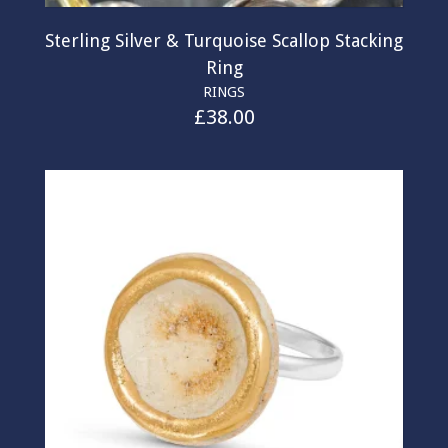
Sterling Silver & Turquoise Scallop Stacking
Ring
RINGS
£
38.00