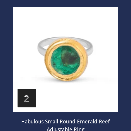
Habulous Small Round Emerald Reef
Adjustable Ring