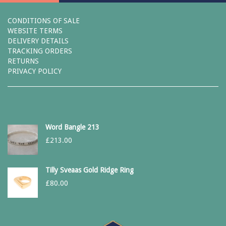
CONDITIONS OF SALE
WEBSITE TERMS
DELIVERY DETAILS
TRACKING ORDERS
RETURNS
PRIVACY POLICY
Word Bangle 213
£
213.00
Tilly Sveaas Gold Ridge Ring
£
80.00