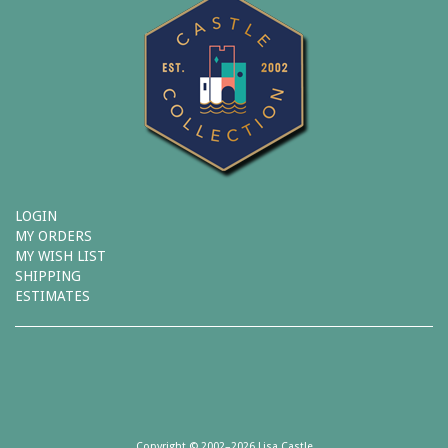
LOGIN
MY ORDERS
MY WISH LIST
SHIPPING
ESTIMATES
Copyright © 2002–2026 Lisa Castle