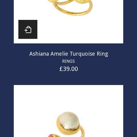
Ashiana Amelie Turquoise Ring
RINGS
£
39.00