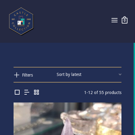
0
Filters
1-12 of 55 products