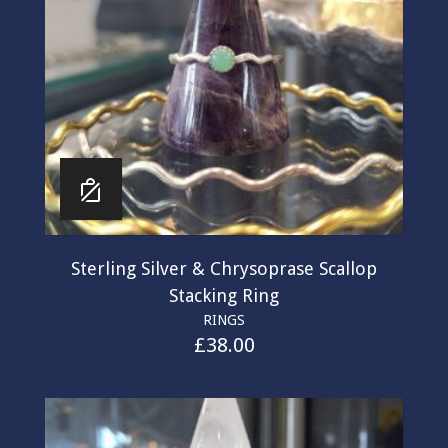
Sterling Silver & Chrysoprase Scallop
Stacking Ring
RINGS
£
38.00