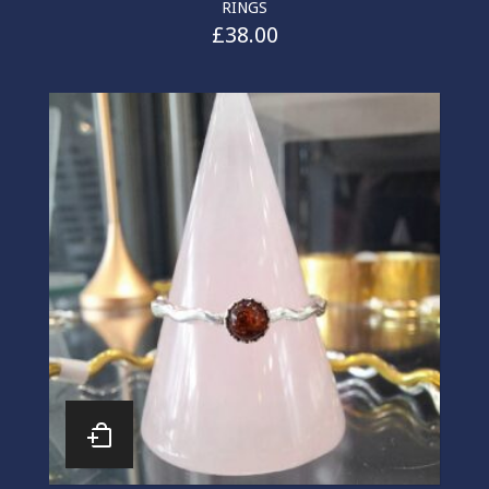
RINGS
£
38.00