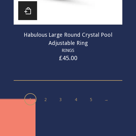
Habulous Large Round Crystal Pool
Adjustable Ring
RINGS
£
45.00
1
2
3
4
5
→