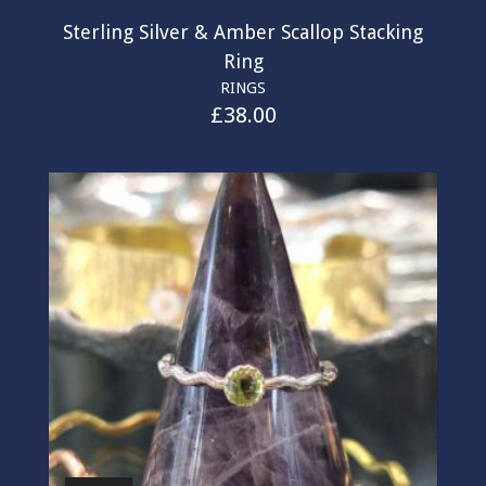
Sterling Silver & Amber Scallop Stacking
Ring
RINGS
£
38.00