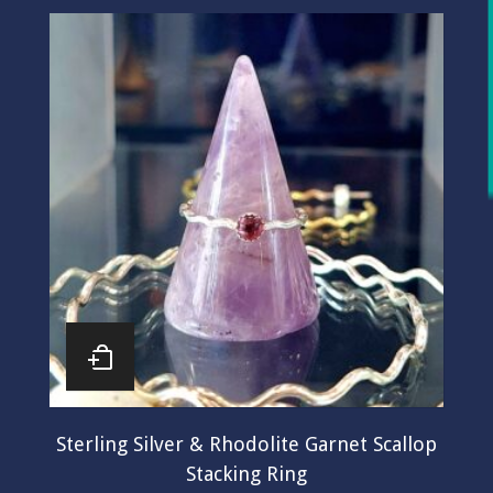
Sterling Silver & Rhodolite Garnet Scallop
Stacking Ring