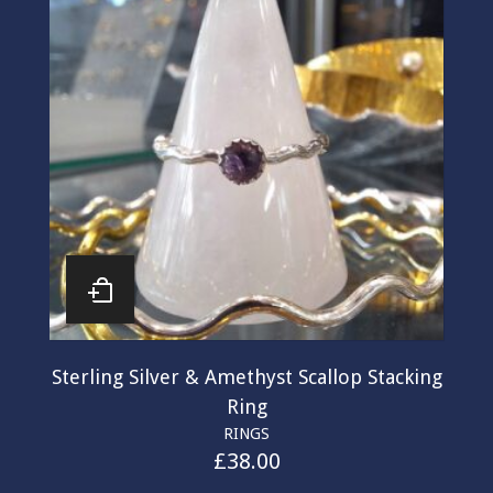
Sterling Silver & Amethyst Scallop Stacking
Ring
RINGS
£
38.00