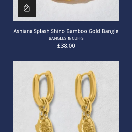
Ashiana Splash Shino Bamboo Gold Bangle
BANGLES & CUFFS
£
38.00