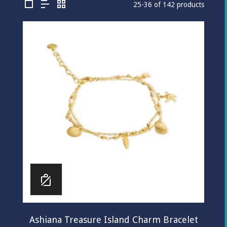
25-36 of 142 products
Ashiana Treasure Island Charm Bracelet