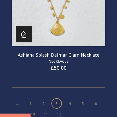
Ashiana Splash Delmar Clam Necklace
NECKLACES
£
50.00
←
1
2
3
4
5
6
…
10
11
12
→