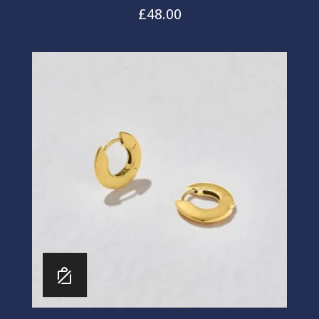
£
48.00