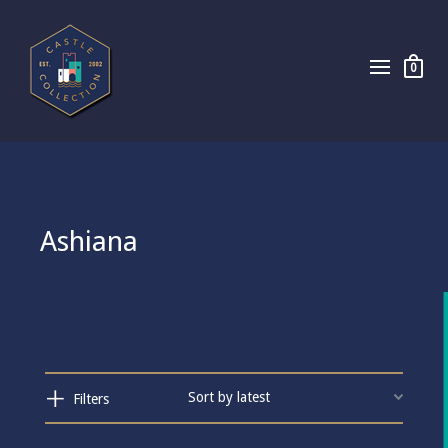
0
Ashiana
Filters