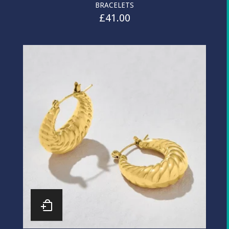
BRACELETS
£
41.00