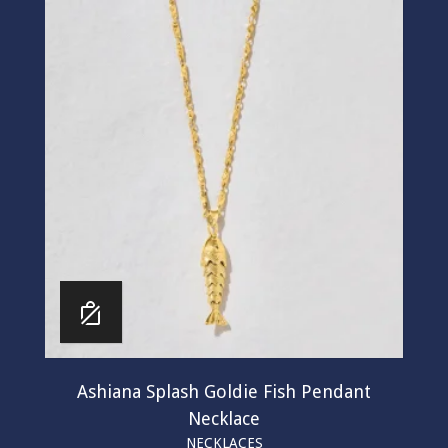
Ashiana Splash Goldie Fish Pendant
Necklace
NECKLACES