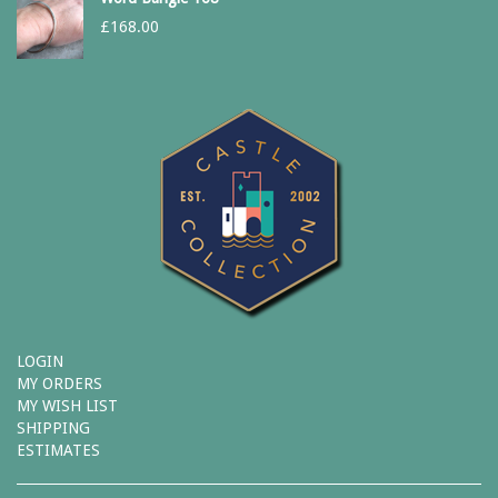
£
168.00
LOGIN
MY ORDERS
MY WISH LIST
SHIPPING
ESTIMATES