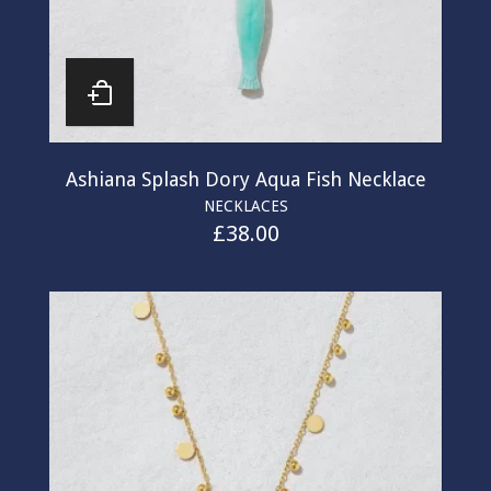
Ashiana Splash Dory Aqua Fish Necklace
NECKLACES
£
38.00