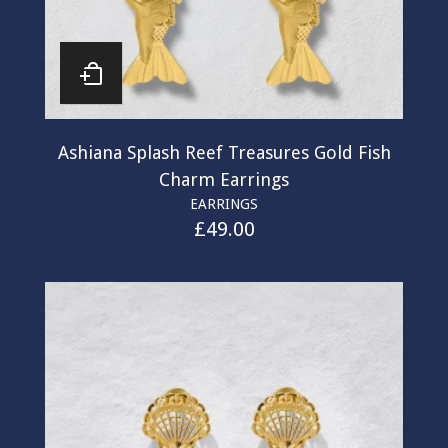
Ashiana Splash Reef Treasures Gold Fish
Charm Earrings
EARRINGS
£
49.00