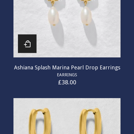
Ashiana Splash Marina Pearl Drop Earrings
EARRINGS
£
38.00