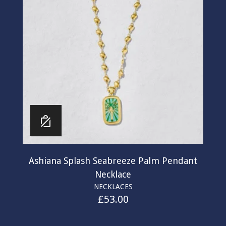
Ashiana Splash Seabreeze Palm Pendant
Necklace
NECKLACES
£
53.00