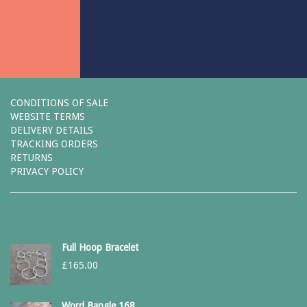
CONDITIONS OF SALE
WEBSITE TERMS
DELIVERY DETAILS
TRACKING ORDERS
RETURNS
PRIVACY POLICY
Full Hoop Bracelet
£
165.00
Word Bangle 168