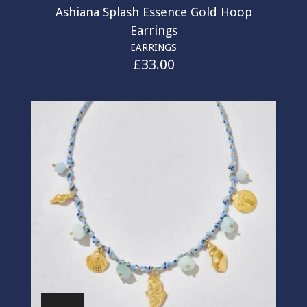
Ashiana Splash Essence Gold Hoop
Earrings
EARRINGS
£
33.00