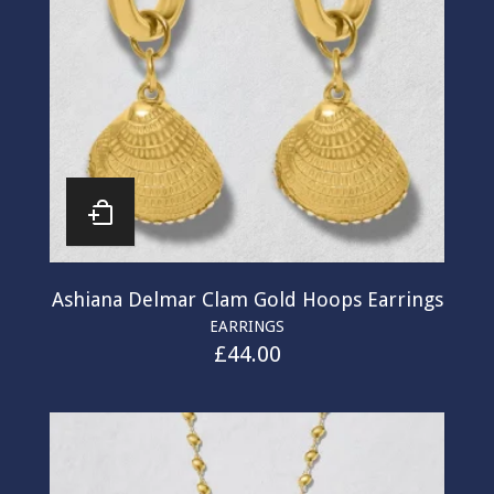
Ashiana Delmar Clam Gold Hoops Earrings
EARRINGS
£
44.00