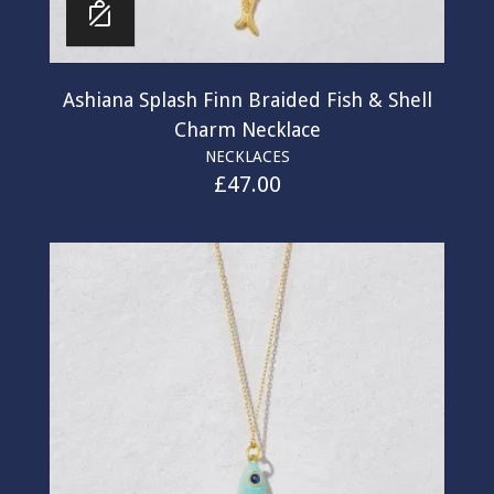
Ashiana Splash Finn Braided Fish & Shell
Charm Necklace
NECKLACES
£
47.00