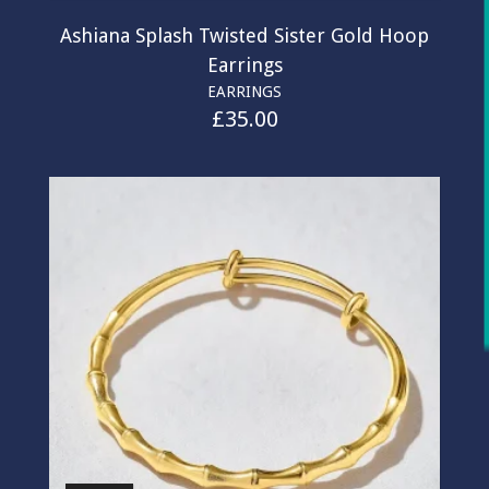
Ashiana Splash Twisted Sister Gold Hoop
Earrings
EARRINGS
£
35.00