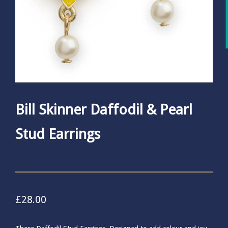
Bill Skinner Daffodil & Pearl
Stud Earrings
£
28.00