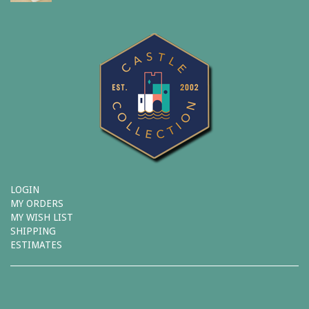
LOGIN
MY ORDERS
MY WISH LIST
SHIPPING
ESTIMATES