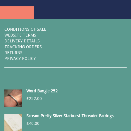
CONDITIONS OF SALE
WEBSITE TERMS
DELIVERY DETAILS
TRACKING ORDERS
RETURNS
PRIVACY POLICY
Word Bangle 252
£
252.00
Scream Pretty Silver Starburst Threader Earrings
£
40.00