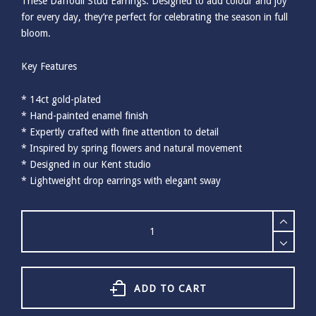
These Daffodil Stud Earrings. Designed to add colour and joy
for every day, they’re perfect for celebrating the season in full
bloom.
Key Features
* 14ct gold-plated
* Hand-painted enamel finish
* Expertly crafted with fine attention to detail
* Inspired by spring flowers and natural movement
* Designed in our Kent studio
* Lightweight drop earrings with elegant sway
Bill
Skinner
Daffodil
&
Pearl
Stud
ADD TO CART
Earrings
quantity