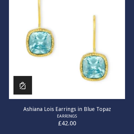
Ashiana Lois Earrings in Blue Topaz
EARRINGS
£
42.00