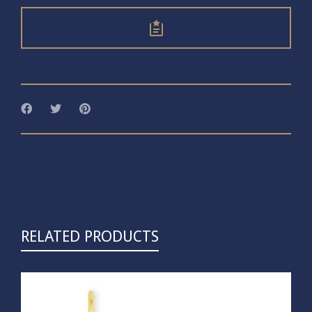
RELATED PRODUCTS