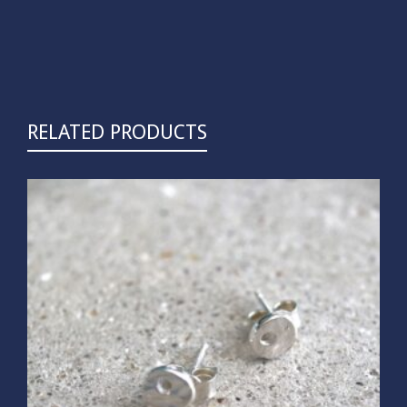
RELATED PRODUCTS