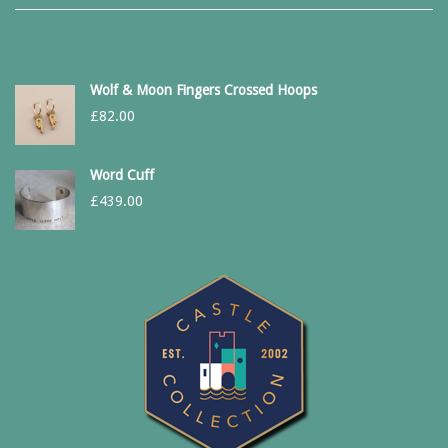
Wolf & Moon Fingers Crossed Hoops
£
82.00
Word Cuff
£
439.00