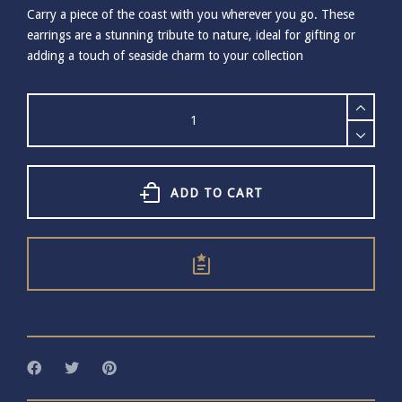
Carry a piece of the coast with you wherever you go. These
earrings are a stunning tribute to nature, ideal for gifting or
adding a touch of seaside charm to your collection
Small
Gold
Plated
Cockle
Shell
Stud
ADD TO CART
Earrings
quantity