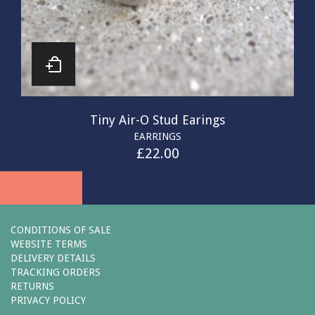
Tiny Air-O Stud Earings
EARRINGS
£
22.00
CONDITIONS OF SALE
WEBSITE TERMS
DELIVERY DETAILS
TRACKING ORDERS
RETURNS
PRIVACY POLICY