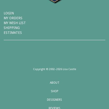
LOGIN
MY ORDERS
MY WISH LIST
SHIPPING
ESTIMATES
Copyright © 2002–2026 Lisa Castle
ABOUT
SHOP
DESIGNERS
REVIEWS