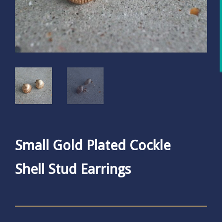
Small Gold Plated Cockle
Shell Stud Earrings