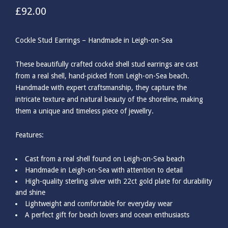
£
92.00
Cockle Stud Earrings – Handmade in Leigh-on-Sea
These beautifully crafted cockel shell stud earrings are cast
from a real shell, hand-picked from Leigh-on-Sea beach.
Handmade with expert craftsmanship, they capture the
intricate texture and natural beauty of the shoreline, making
them a unique and timeless piece of jewellry.
Features:
Cast from a real shell found on Leigh-on-Sea beach
Handmade in Leigh-on-Sea with attention to detail
High-quality sterling silver with 22ct gold plate for durability
and shine
Lightweight and comfortable for everyday wear
A perfect gift for beach lovers and ocean enthusiasts