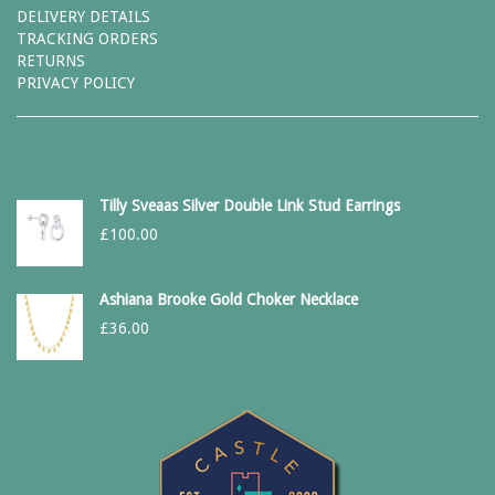
DELIVERY DETAILS
TRACKING ORDERS
RETURNS
PRIVACY POLICY
Tilly Sveaas Silver Double Link Stud Earrings
£
100.00
Ashiana Brooke Gold Choker Necklace
£
36.00