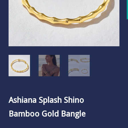
Ashiana Splash Shino
Bamboo Gold Bangle