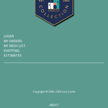
LOGIN
MY ORDERS
MY WISH LIST
SHIPPING
ESTIMATES
Copyright © 2002–2026 Lisa Castle
ABOUT