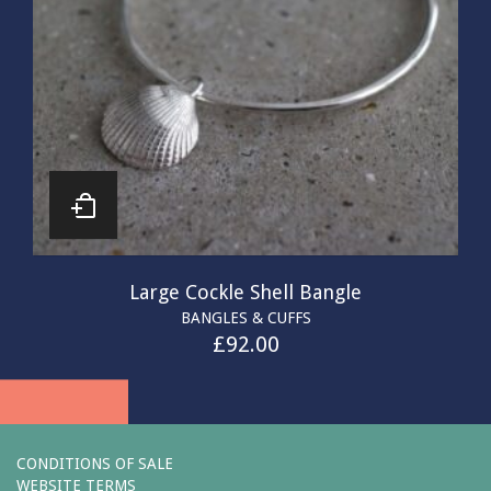
Large Cockle Shell Bangle
BANGLES & CUFFS
£
92.00
CONDITIONS OF SALE
WEBSITE TERMS