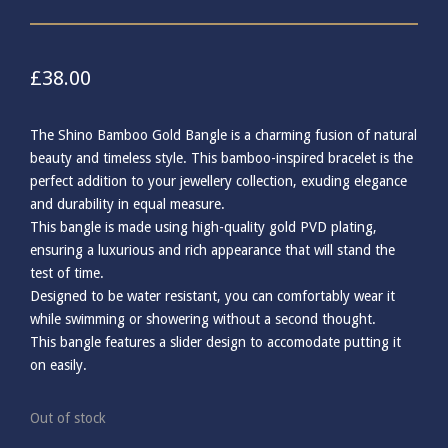
£
38.00
The Shino Bamboo Gold Bangle is a charming fusion of natural
beauty and timeless style. This bamboo-inspired bracelet is the
perfect addition to your jewellery collection, exuding elegance
and durability in equal measure.
This bangle is made using high-quality gold PVD plating,
ensuring a luxurious and rich appearance that will stand the
test of time.
Designed to be water resistant, you can comfortably wear it
while swimming or showering without a second thought.
This bangle features a slider design to accomodate putting it
on easily.
Out of stock