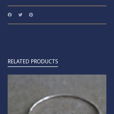
RELATED PRODUCTS