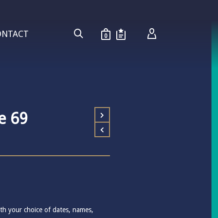
ONTACT
0
e 69
th your choice of dates, names,