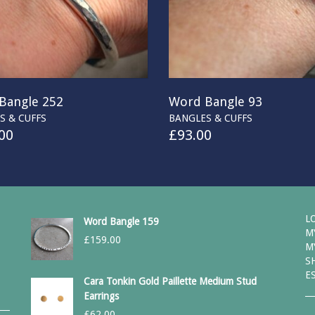
Bangle 252
Word Bangle 93
S & CUFFS
BANGLES & CUFFS
00
£
93.00
L
Word Bangle 159
M
£
159.00
M
S
E
Cara Tonkin Gold Paillette Medium Stud
Earrings
£
62.00