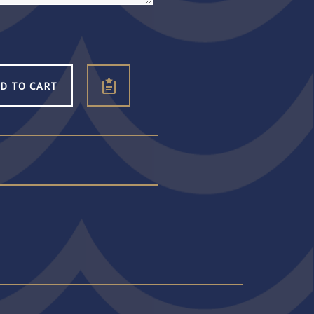
D TO CART