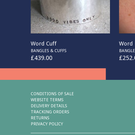
Word Cuff
Word 
BANGLES & CUFFS
BANGLE
£
439.00
£
252.
CONDITIONS OF SALE
WEBSITE TERMS
DELIVERY DETAILS
TRACKING ORDERS
RETURNS
PRIVACY POLICY