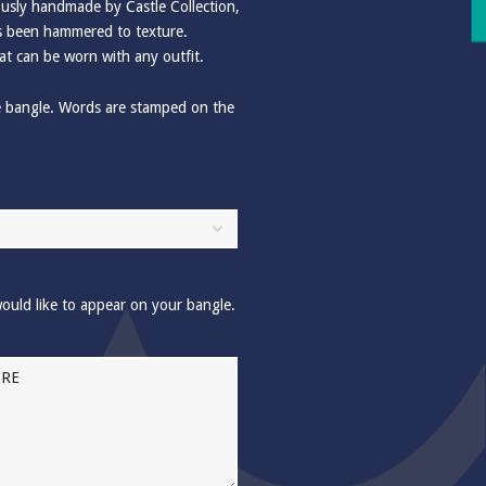
usly handmade by Castle Collection,
has been hammered to texture.
at can be worn with any outfit.
e bangle. Words are stamped on the
ould like to appear on your bangle.