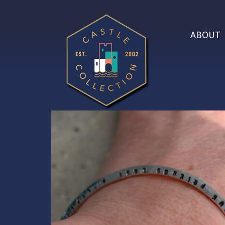
ABOUT