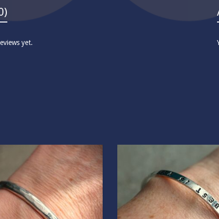
0)
eviews yet.