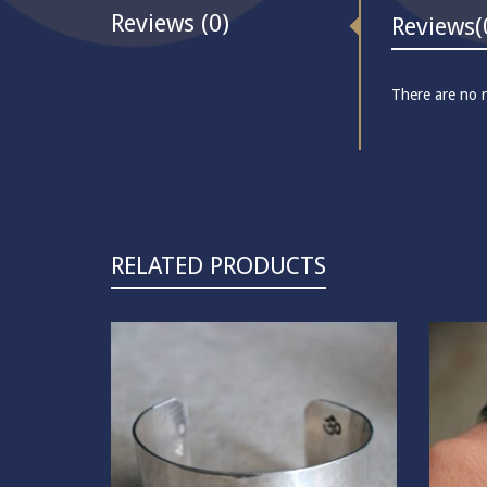
Reviews (0)
Reviews
(
There are no r
RELATED PRODUCTS