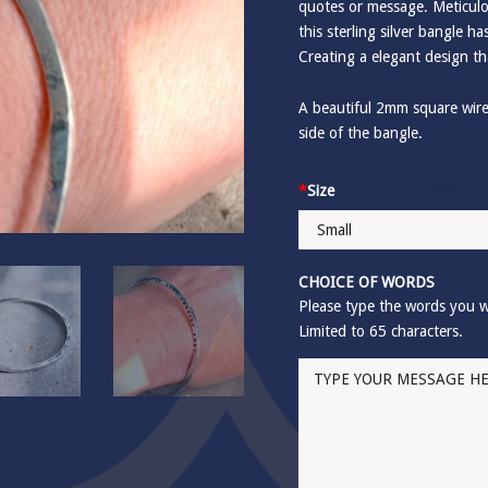
quotes or message. Meticulo
this sterling silver bangle 
Creating a elegant design th
A beautiful 2mm square wir
side of the bangle.
*
Size
CHOICE OF WORDS
Please type the words you w
Limited to 65 characters.