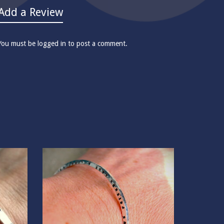
Add a Review
You must be
logged in
to post a comment.