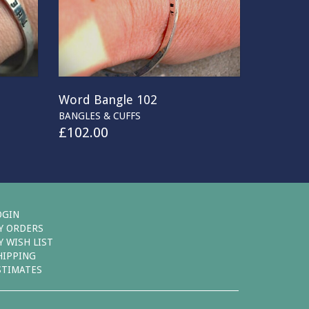
Word Bangle 102
BANGLES & CUFFS
£
102.00
OGIN
Y ORDERS
Y WISH LIST
HIPPING
STIMATES