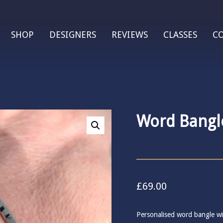
SHOP
DESIGNERS
REVIEWS
CLASSES
C
Word Bangl
£
69.00
Personalised word bangle wi