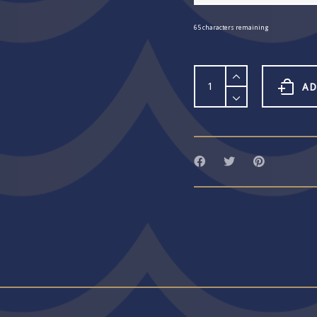
65
characters remaining
Word
Bangle
AD
69
quantity