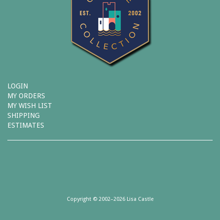
LOGIN
MY ORDERS
MY WISH LIST
SHIPPING
ESTIMATES
Copyright © 2002–2026 Lisa Castle