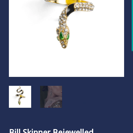
Bill Skinner Bejewelled