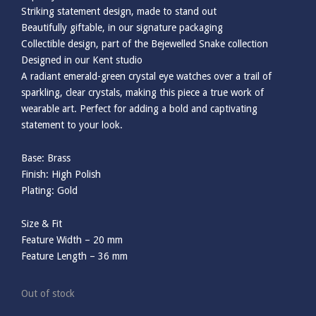
Striking statement design, made to stand out
Beautifully giftable, in our signature packaging
Collectible design, part of the Bejewelled Snake collection
Designed in our Kent studio
A radiant emerald-green crystal eye watches over a trail of
sparkling, clear crystals, making this piece a true work of
wearable art. Perfect for adding a bold and captivating
statement to your look.
Base: Brass
Finish: High Polish
Plating: Gold
Size & Fit
Feature Width – 20 mm
Feature Length – 36 mm
Out of stock