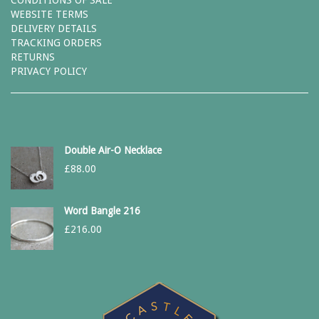
CONDITIONS OF SALE
WEBSITE TERMS
DELIVERY DETAILS
TRACKING ORDERS
RETURNS
PRIVACY POLICY
Double Air-O Necklace
£
88.00
Word Bangle 216
£
216.00