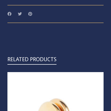
RELATED PRODUCTS