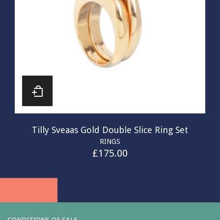
Tilly Sveaas Gold Double Slice Ring Set
RINGS
£
175.00