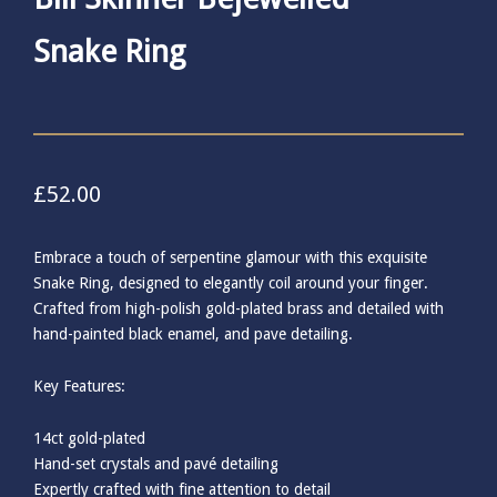
Snake Ring
£
52.00
Embrace a touch of serpentine glamour with this exquisite
Snake Ring, designed to elegantly coil around your finger.
Crafted from high-polish gold-plated brass and detailed with
hand-painted black enamel, and pave detailing.
Key Features:
14ct gold-plated
Hand-set crystals and pavé detailing
Expertly crafted with fine attention to detail