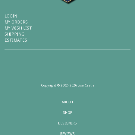
LOGIN
MY ORDERS
MY WISH LIST
SHIPPING
ESTIMATES
Copyright © 2002–2026 Lisa Castle
ABOUT
SHOP
DESIGNERS
REVIEWS