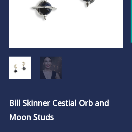
Bill Skinner Cestial Orb and
Moon Studs