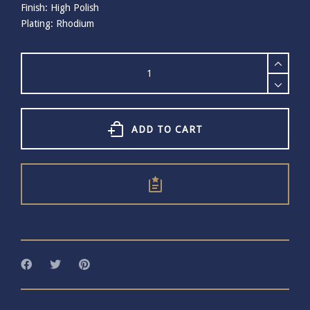
Finish: High Polish
Plating: Rhodium
Bill
Skinner
Cestial
Orb
and
Moon
ADD TO CART
Studs
quantity