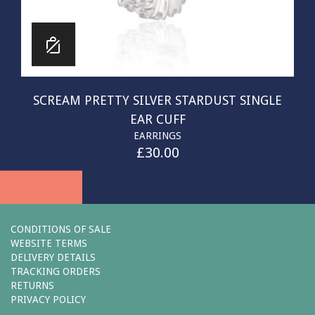
SCREAM PRETTY SILVER STARDUST SINGLE
EAR CUFF
EARRINGS
£
30.00
CONDITIONS OF SALE
WEBSITE TERMS
DELIVERY DETAILS
TRACKING ORDERS
RETURNS
PRIVACY POLICY