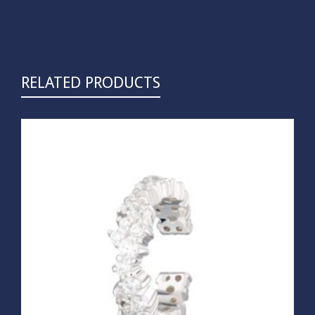
RELATED PRODUCTS