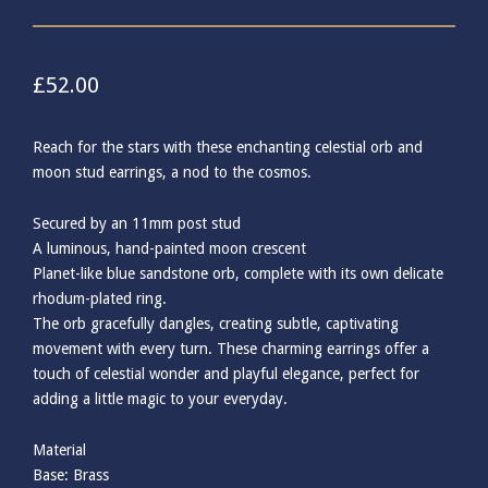
£
52.00
Reach for the stars with these enchanting celestial orb and
moon stud earrings, a nod to the cosmos.
Secured by an 11mm post stud
A luminous, hand-painted moon crescent
Planet-like blue sandstone orb, complete with its own delicate
rhodum-plated ring.
The orb gracefully dangles, creating subtle, captivating
movement with every turn. These charming earrings offer a
touch of celestial wonder and playful elegance, perfect for
adding a little magic to your everyday.
Material
Base: Brass