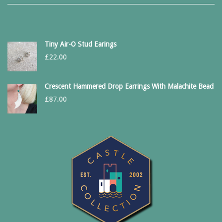
Tiny Air-O Stud Earings
£
22.00
Crescent Hammered Drop Earrings With Malachite Bead
£
87.00