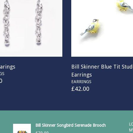
arings
Bill Skinner Blue Tit Stud
GS
Earrings
0
EARRINGS
£
42.00
L
Bill Skinner Songbird Serenade Brooch
M