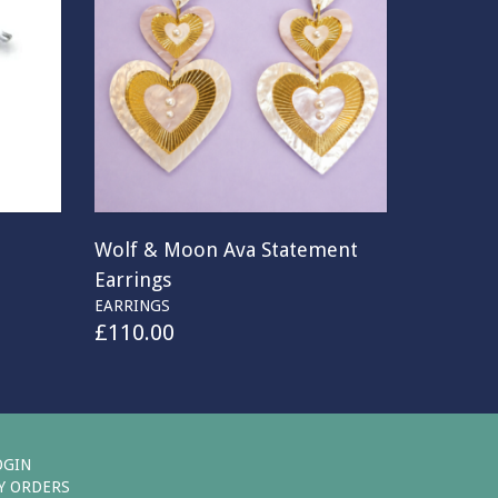
Wolf & Moon Ava Statement
Earrings
EARRINGS
£
110.00
OGIN
Y ORDERS