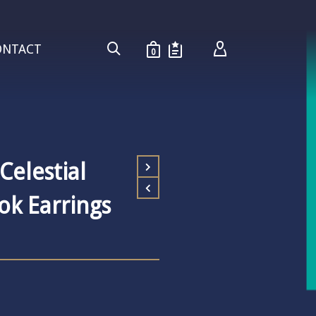
ONTACT
0
 Celestial
ok Earrings