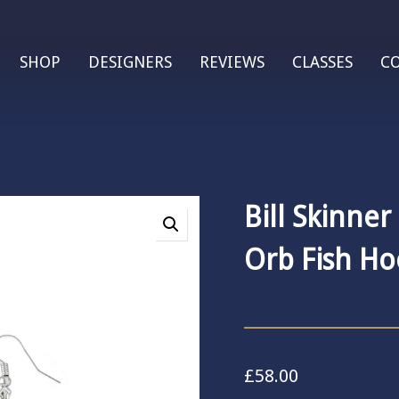
SHOP
DESIGNERS
REVIEWS
CLASSES
C
Bill Skinner
Orb Fish Ho
£
58.00