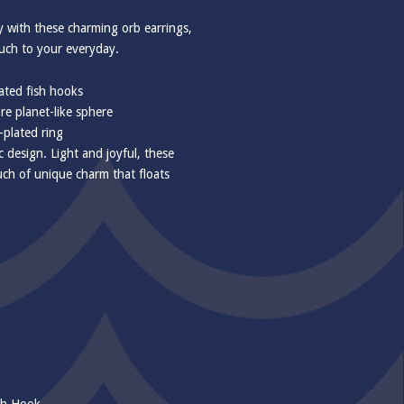
y with these charming orb earrings,
ouch to your everyday.
ted fish hooks
e planet-like sphere
-plated ring
c design. Light and joyful, these
ouch of unique charm that floats