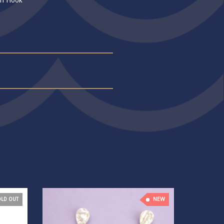
sh Hook
NEW
OLD OUT