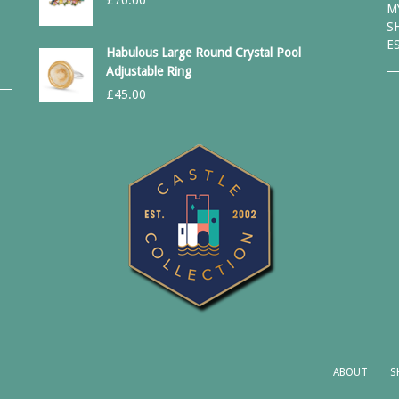
£
70.00
M
S
E
Habulous Large Round Crystal Pool
Adjustable Ring
£
45.00
ABOUT
S