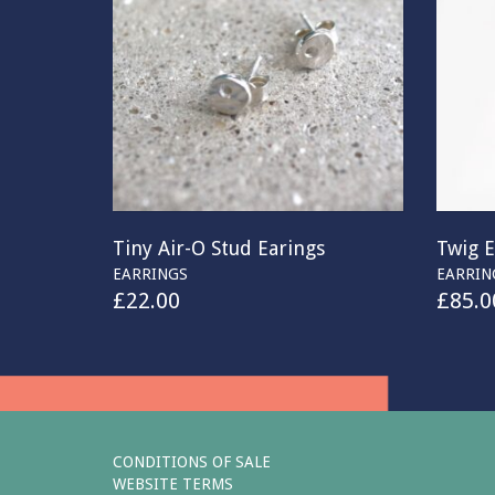
Tiny Air-O Stud Earings
Twig E
EARRINGS
EARRIN
£
22.00
£
85.0
CONDITIONS OF SALE
WEBSITE TERMS