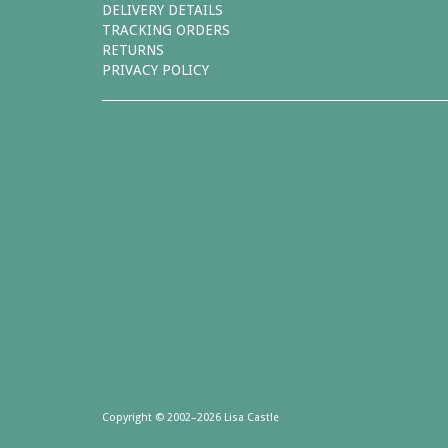
DELIVERY DETAILS
TRACKING ORDERS
RETURNS
PRIVACY POLICY
Copyright © 2002–2026 Lisa Castle