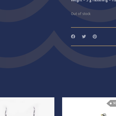
Weight – 5 g Fastening – Fi
Out of stock
S