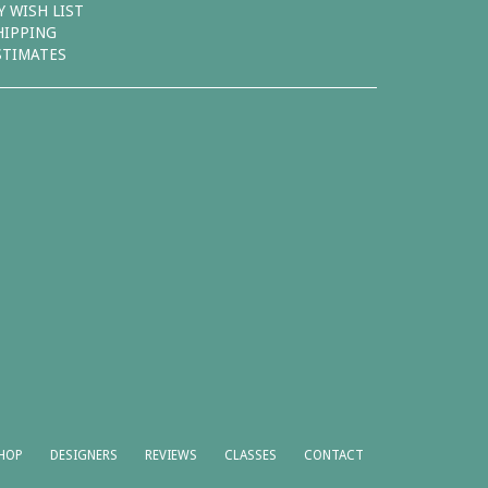
Y WISH LIST
HIPPING
STIMATES
HOP
DESIGNERS
REVIEWS
CLASSES
CONTACT