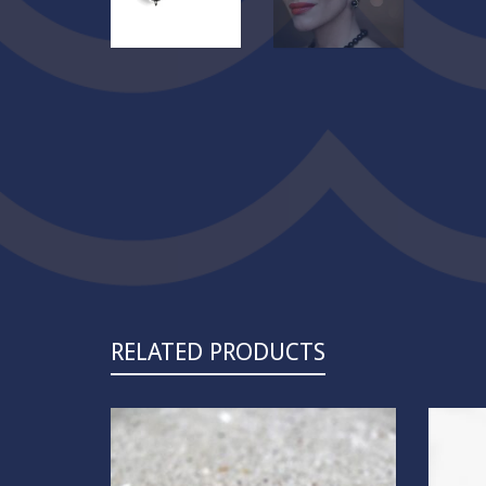
RELATED PRODUCTS