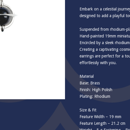
Embark on a celestial journe
designed to add a playful t
Suspended from rhodium-pla
Hand-painted 19mm miniatur
Encircled by a sleek rhodium
Creating a captivating cosmi
earrings are perfect for a t
effortlessly with you.
Material
Base: Brass
Finish: High Polish
Plating: Rhodium
Size & Fit
Feature Width – 19 mm
Feature Length – 21.2 cm