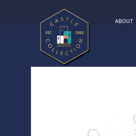
ABOUT