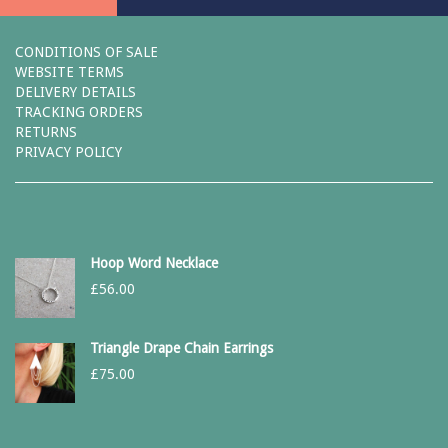
CONDITIONS OF SALE
WEBSITE TERMS
DELIVERY DETAILS
TRACKING ORDERS
RETURNS
PRIVACY POLICY
Hoop Word Necklace
£
56.00
Triangle Drape Chain Earrings
£
75.00