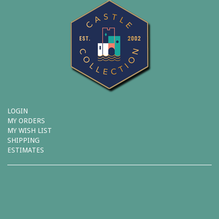
LOGIN
MY ORDERS
MY WISH LIST
SHIPPING
ESTIMATES