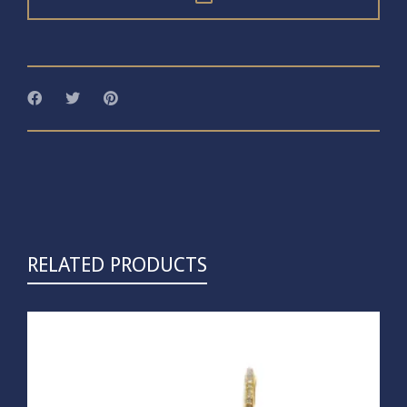
RELATED PRODUCTS