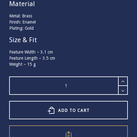
Material
Metal: Brass
Finish: Enamel
Plating: Gold
Size & Fit
Feature Width –
3.1
cm
Feature Length –
3.5
cm
Weight –
15
g
Bill
Skinner
Horse
Brooch
quantity
ADD TO CART