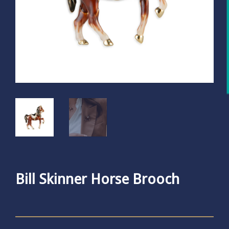
Bill Skinner Horse Brooch