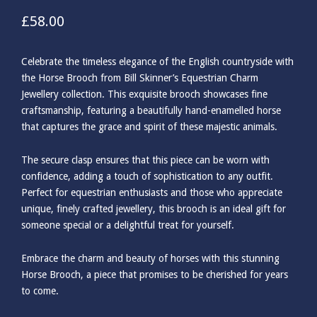
£
58.00
Celebrate the timeless elegance of the English countryside with
the Horse Brooch from Bill Skinner’s Equestrian Charm
Jewellery collection. This exquisite brooch showcases fine
craftsmanship, featuring a beautifully hand-enamelled horse
that captures the grace and spirit of these majestic animals.
The secure clasp ensures that this piece can be worn with
confidence, adding a touch of sophistication to any outfit.
Perfect for equestrian enthusiasts and those who appreciate
unique, finely crafted jewellery, this brooch is an ideal gift for
someone special or a delightful treat for yourself.
Embrace the charm and beauty of horses with this stunning
Horse Brooch, a piece that promises to be cherished for years
to come.