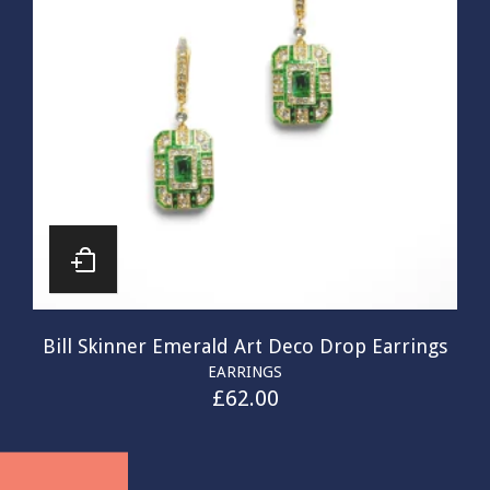
Bill Skinner Emerald Art Deco Drop Earrings
EARRINGS
£
62.00