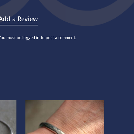
Add a Review
You must be
logged in
to post a comment.