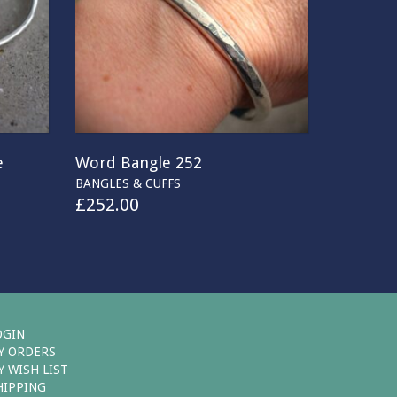
e
Word Bangle 252
BANGLES & CUFFS
£
252.00
OGIN
Y ORDERS
Y WISH LIST
HIPPING