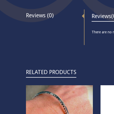
Reviews (0)
Reviews
(
There are no r
RELATED PRODUCTS