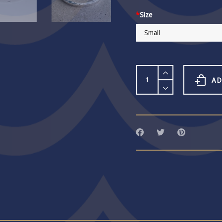
*
Size
Word
Bangle
AD
285
quantity