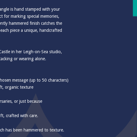
 bangle is hand stamped with your
ct for marking special memories,
ently hammered finish catches the
g each piece a unique, handcrafted
astle in her Leigh-on-Sea studio,
 stacking or wearing alone.
hosen message (up to 50 characters)
t, organic texture
rsaries, or just because
t, crafted with care.
ch has been hammered to texture.