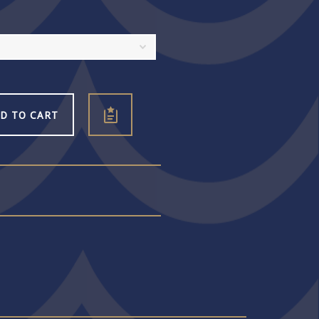
D TO CART