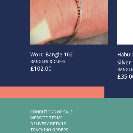
Word Bangle 102
Habul
BANGLES & CUFFS
Silver
£
102.00
BANGLE
£
35.0
CONDITIONS OF SALE
WEBSITE TERMS
DELIVERY DETAILS
TRACKING ORDERS