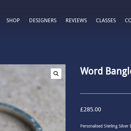
SHOP
DESIGNERS
REVIEWS
CLASSES
C
Word Bangl
£
285.00
Personalised Sterling Silve