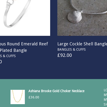
ous Round Emerald Reef
Large Cockle Shell Bangl
BANGLES & CUFFS
 Plated Bangle
£
92.00
S & CUFFS
0
L
Ashiana Brooke Gold Choker Necklace
M
£
36.00
M
S