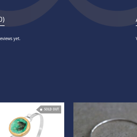
0)
eviews yet.
SOLD OUT