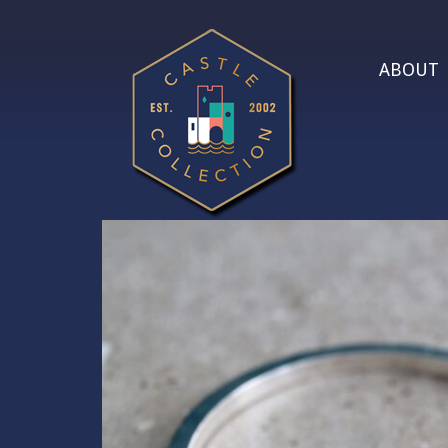
ABOUT