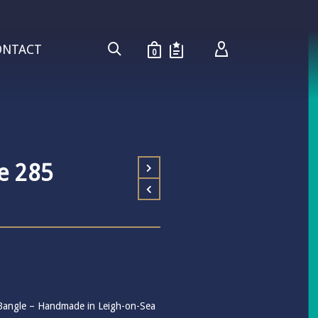
ONTACT
0
e 285
r Bangle – Handmade in Leigh-on-Sea