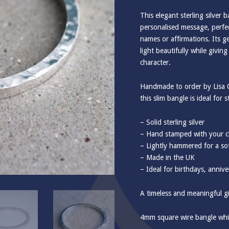
This elegant sterling silver
personalised message, perfe
names or affirmations. Its g
light beautifully while givin
character.
Handmade to order by Lisa C
this slim bangle is ideal for
– Solid sterling silver
– Hand stamped with your c
– Lightly hammered for a sof
– Made in the UK
– Ideal for birthdays, annive
A timeless and meaningful gif
4mm square wire bangle whi